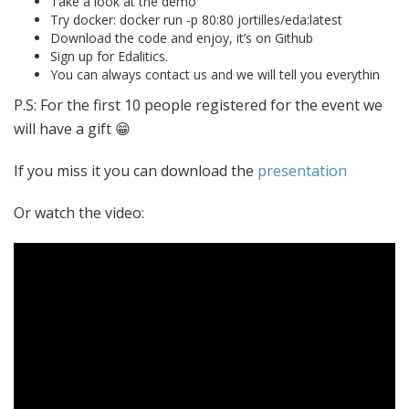
Take a look at the demo
Try docker: docker run -p 80:80 jortilles/eda:latest
Download the code and enjoy, it’s on Github
Sign up for Edalitics.
You can always contact us and we will tell you everythin
P.S: For the first 10 people registered for the event we
will have a gift 😁
If you miss it you can download the
presentation
Or watch the video: