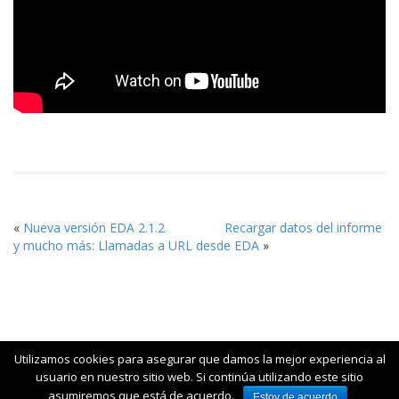
«
Nueva versión EDA 2.1.2
Recargar datos del informe
y mucho más: Llamadas a URL desde EDA
»
Utilizamos cookies para asegurar que damos la mejor experiencia al
usuario en nuestro sitio web. Si continúa utilizando este sitio
© 2015 Jortilles - Business Analytics Open Source|Contacto:
asumiremos que está de acuerdo.
Estoy de acuerdo