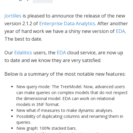
Jortilles
is pleased to announce the release of the new
version 2.1.2 of
Enterprise Data Analytics
. After another
year of hard work we have a shiny new version of
EDA
.
The best to date.
Our
Edalitics
users, the
EDA
cloud service, are now up
to date and we know they are very satisfied.
Below is a summary of the most notable new features:
New query mode: The TreeModel. Now, advanced users
can make queries on complex models that do not respect
the dimensional model. EDA can work on relational
models in 3NF format.
New what-if measures to make dynamic analyses.
Possibility of duplicating columns and renaming them in
queries.
New graph: 100% stacked bars.