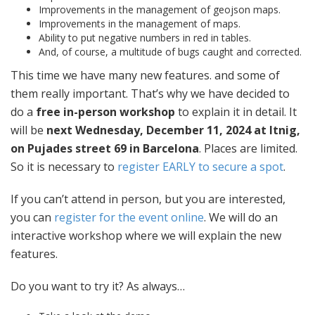
Improvements in the management of geojson maps.
Improvements in the management of maps.
Ability to put negative numbers in red in tables.
And, of course, a multitude of bugs caught and corrected.
This time we have many new features. and some of
them really important. That’s why we have decided to
do a
free in-person workshop
to explain it in detail. It
will be
next Wednesday, December 11, 2024 at Itnig,
on Pujades street 69 in Barcelona
. Places are limited.
So it is necessary to
register EARLY to secure a spot
.
If you can’t attend in person, but you are interested,
you can
register for the event online
. We will do an
interactive workshop where we will explain the new
features.
Do you want to try it? As always…