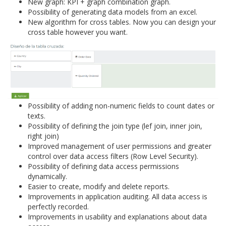
New graph: KPI + graph combination graph.
Possibility of generating data models from an excel.
New algorithm for cross tables. Now you can design your
cross table however you want.
Possibility of adding non-numeric fields to count dates or
texts.
Possibility of defining the join type (lef join, inner join,
right join)
Improved management of user permissions and greater
control over data access filters (Row Level Security).
Possibility of defining data access permissions
dynamically.
Easier to create, modify and delete reports.
Improvements in application auditing. All data access is
perfectly recorded.
Improvements in usability and explanations about data