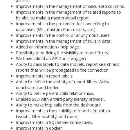
access.
Improvements in the management of calculated columns.
Improvements in the management of related reports to
be able to make a master-detail report.
Improvements in the procedure for connecting to
databases (SSL, Custom Parameters, etc.)
Improvements in the control of anonymous users.
Improvements in the management of nulls in data.
Added an information / help page.
Possibility of defining the visibility of report filters.
We have added an APIDoc (swagger)
Ability to pass labels to data models, report search and
reports that will be propagated to the connection.
Improvements in report labels.
Ability to define the visibility of report filters. Active,
deactivated and hidden.
Ability to define parent-child relationships.
Enabled SSO with a third-party identity provider.
Ability to make http calls from the dashboard.
Improvements in the usability of reports (maintain
layouts, filter usability, and more)
Improvements in SQLServer connectivity.
Improvements in docker.