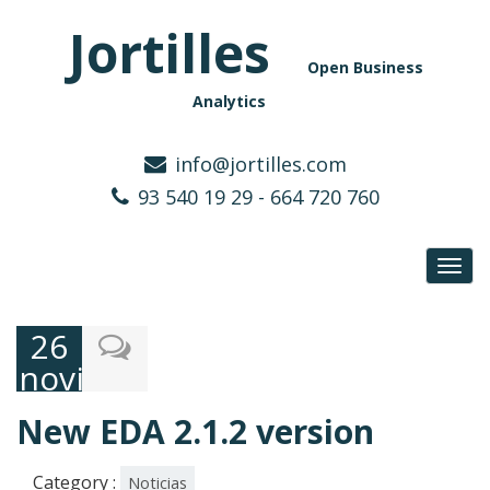
Jortilles
Open Business
Analytics
info@jortilles.com
93 540 19 29 - 664 720 760
Toggl
navig
26
noviembre,
2024
New EDA 2.1.2 version
Category :
Noticias